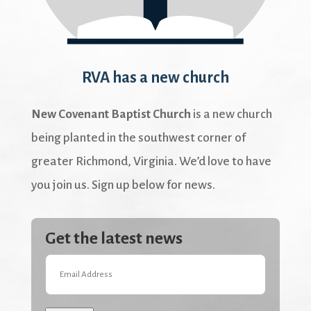
RVA has a new church
New Covenant Baptist Church
is a new church
being planted in the southwest corner of
greater Richmond, Virginia. We’d love to have
you join us. Sign up below for news.
Get the latest news
Email
Address