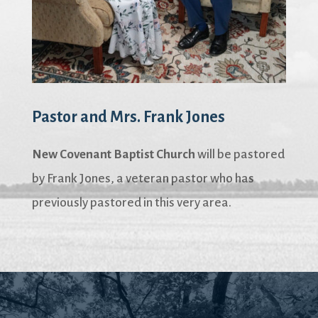
Pastor and Mrs. Frank Jones
New Covenant Baptist Church
will be pastored
by Frank Jones, a veteran pastor who has
previously pastored in this very area.