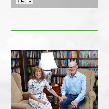
Subscribe