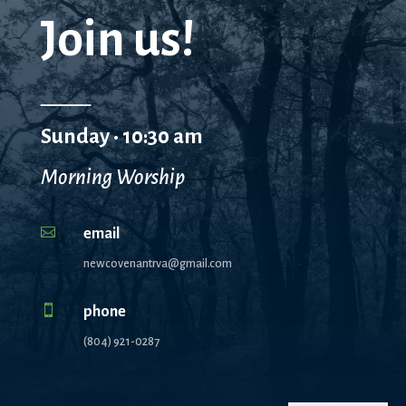
Join us!
_____
Sunday • 10:30 am
Morning Worship

email
newcovenantrva@gmail.com

phone
(804) 921-0287